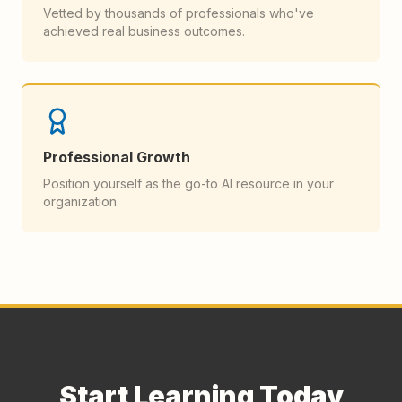
Vetted by thousands of professionals who've
achieved real business outcomes.
Professional Growth
Position yourself as the go-to AI resource in your
organization.
Start Learning Today