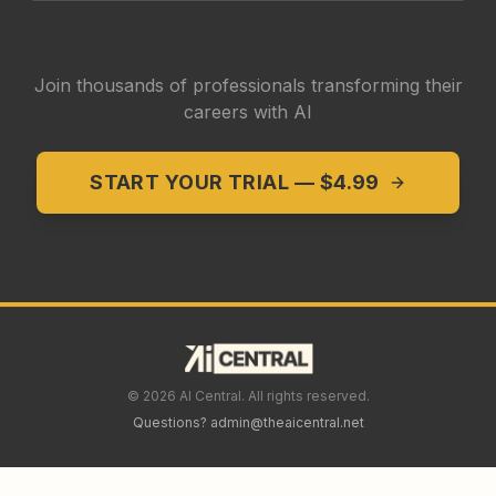
Join thousands of professionals transforming their
careers with AI
START YOUR TRIAL — $4.99
©
2026
AI Central. All rights reserved.
Questions? admin@theaicentral.net