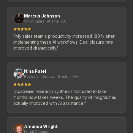
Marcus Johnson
VP of Sales · Atlanta, GA
"
My sales team's productivity increased 180% after
implementing these AI workflows. Deal closure rate
improved dramatically.
"
Nina Patel
Research Director · Boston, MA
"
Academic research synthesis that used to take
months now takes weeks. The quality of insights has
actually improved with AI assistance.
"
Amanda Wright
Legal Counsel