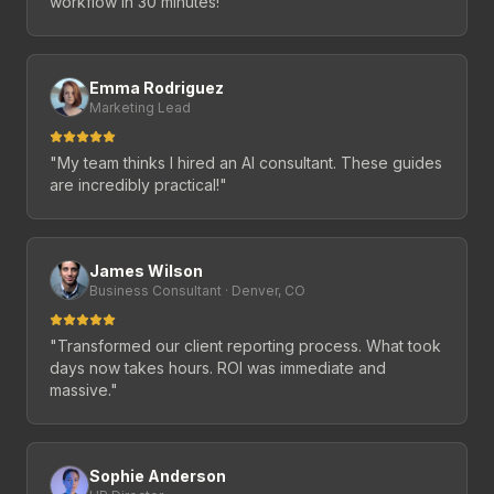
workflow in 30 minutes!
"
Emma Rodriguez
Marketing Lead
"
My team thinks I hired an AI consultant. These guides
are incredibly practical!
"
James Wilson
Business Consultant · Denver, CO
"
Transformed our client reporting process. What took
days now takes hours. ROI was immediate and
massive.
"
Sophie Anderson