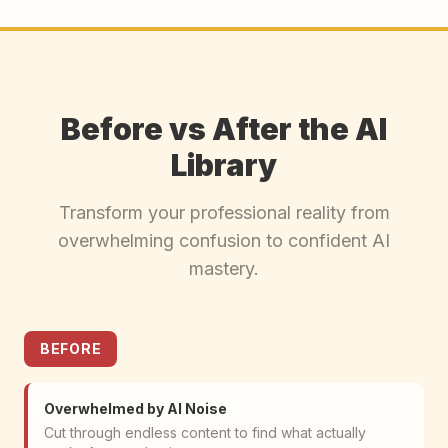
Before vs After the AI
Library
Transform your professional reality from
overwhelming confusion to confident AI
mastery.
BEFORE
Overwhelmed by AI Noise
Cut through endless content to find what actually