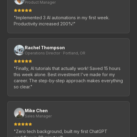
Product Manager
"
Implemented 3 AI automations in my first week.
Productivity increased 200%!
"
Rachel Thompson
Operations Director · Portland, OR
"
Finally, AI tutorials that actually work! Saved 15 hours
this week alone. Best investment I've made for my
career. The step-by-step approach makes everything
so clear.
"
Mike Chen
Sales Manager
"
Zero tech background, built my first ChatGPT