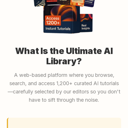
What Is the Ultimate AI
Library?
A web-based platform where you browse,
search, and access 1,200+ curated AI tutorials
—carefully selected by our editors so you don't
have to sift through the noise.