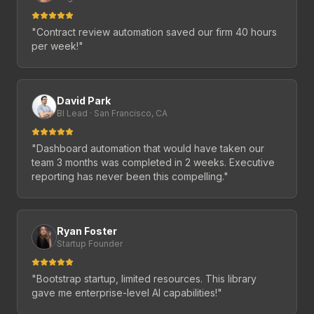
"
Contract review automation saved our firm 40 hours
per week!
"
David Park
BI Lead · San Francisco, CA
"
Dashboard automation that would have taken our
team 3 months was completed in 2 weeks. Executive
reporting has never been this compelling.
"
Ryan Foster
Startup Founder
"
Bootstrap startup, limited resources. This library
gave me enterprise-level AI capabilities!
"