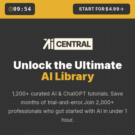
09:53
START FOR $4.99
Unlock the Ultimate
AI Library
1,200+ curated AI & ChatGPT tutorials. Save
months of trial-and-error.
Join 2,000+
professionals who got started with AI in under 1
hour.