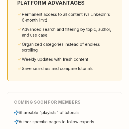
PLATFORM ADVANTAGES
Permanent access to all content (vs LinkedIn's
6-month limit)
Advanced search and filtering by topic, author,
and use case
Organized categories instead of endless
scrolling
Weekly updates with fresh content
Save searches and compare tutorials
COMING SOON FOR MEMBERS
Shareable "playlists" of tutorials
Author-specific pages to follow experts