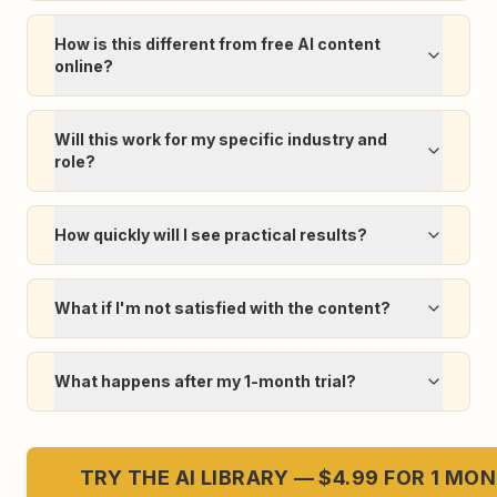
How is this different from free AI content
online?
Will this work for my specific industry and
role?
How quickly will I see practical results?
What if I'm not satisfied with the content?
What happens after my 1-month trial?
TRY THE AI LIBRARY — $4.99 FOR 1 MO