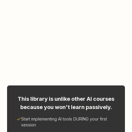
This library is unlike other AI courses
because you won't learn passively.
Start implementing AI tools DURING your first
session