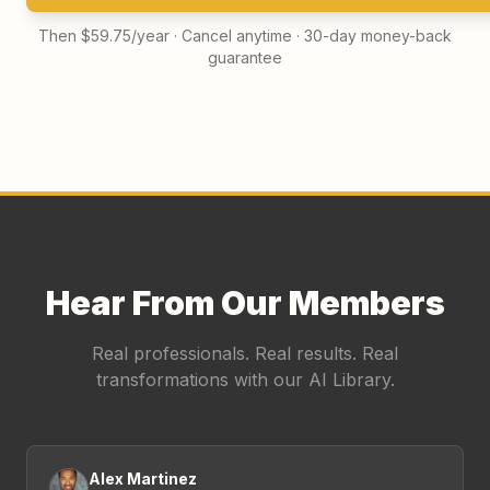
Then $59.75/year · Cancel anytime · 30-day money-back
guarantee
Hear From Our Members
Real professionals. Real results. Real
transformations with our AI Library.
Alex Martinez