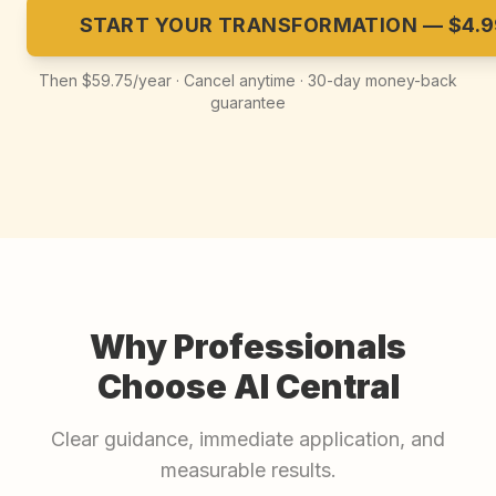
START YOUR TRANSFORMATION — $4.9
Then $59.75/year · Cancel anytime · 30-day money-back
guarantee
Why Professionals
Choose AI Central
Clear guidance, immediate application, and
measurable results.