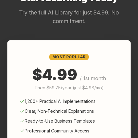
Try the full AI Library for just $4.99. No
commitment.
MOST POPULAR
$4.99
/ 1st month
Then $59.75/year (just $4.98/mo)
1,200+ Practical AI Implementations
Clear, Non-Technical Explanations
Ready-to-Use Business Templates
Professional Community Access