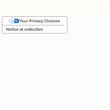
Your Privacy Choices
Notice at collection