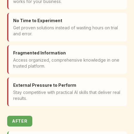
works for your business.
No Time to Experiment
Get proven solutions instead of wasting hours on trial
and error.
Fragmented Information
Access organized, comprehensive knowledge in one
trusted platform.
External Pressure to Perform
Stay competitive with practical AI skills that deliver real
results.
AFTER