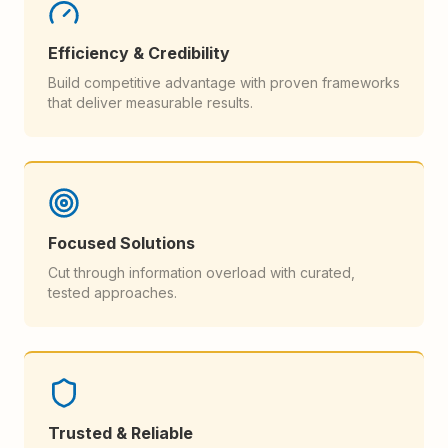
Efficiency & Credibility
Build competitive advantage with proven frameworks
that deliver measurable results.
Focused Solutions
Cut through information overload with curated,
tested approaches.
Trusted & Reliable