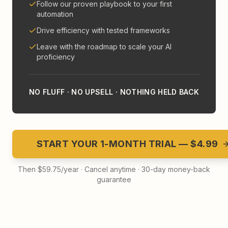
Follow our proven playbook to your first
automation
Drive efficiency with tested frameworks
Leave with the roadmap to scale your AI
proficiency
NO FLUFF · NO UPSELL · NOTHING HELD BACK
START YOUR 1-MONTH TRIAL — $4.99
Then $59.75/year · Cancel anytime · 30-day money-back
guarantee