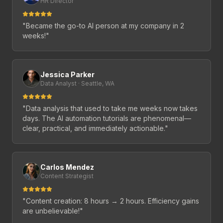
HR Director
"
Became the go-to AI person at my company in 2
weeks!
"
Jessica Parker
Data Analyst · Seattle, WA
"
Data analysis that used to take me weeks now takes
days. The AI automation tutorials are phenomenal—
clear, practical, and immediately actionable.
"
Carlos Mendez
Content Strategist
"
Content creation: 8 hours → 2 hours. Efficiency gains
are unbelievable!
"