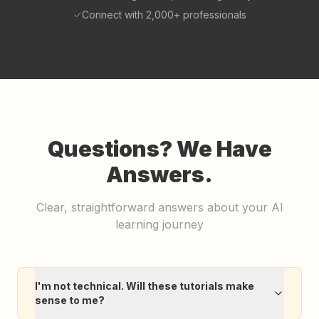
Connect with 2,000+ professionals
Questions? We Have
Answers.
Clear, straightforward answers about your AI
learning journey
I'm not technical. Will these tutorials make
sense to me?