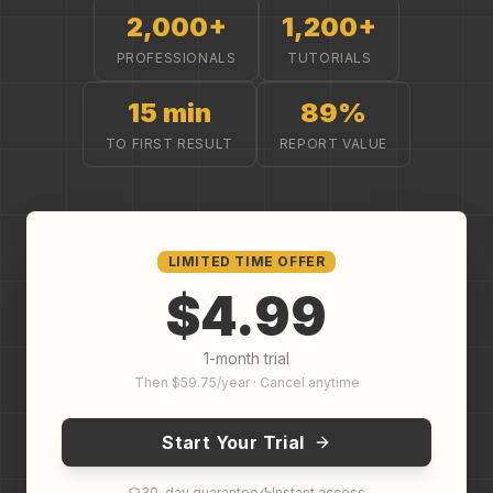
2,000+
1,200+
PROFESSIONALS
TUTORIALS
15 min
89%
TO FIRST RESULT
REPORT VALUE
LIMITED TIME OFFER
$4.99
1-month trial
Then $59.75/year · Cancel anytime
Start Your Trial
30-day guarantee
Instant access