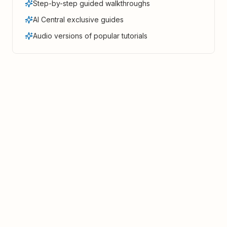
Step-by-step guided walkthroughs
AI Central exclusive guides
Audio versions of popular tutorials