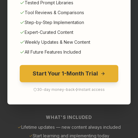
Tested Prompt Libraries
Tool Reviews & Comparisons
Step-by-Step Implementation
Expert-Curated Content
Weekly Updates & New Content
All Future Features Included
Start Your 1-Month Trial
30-day money-back
Instant access
WHAT'S INCLUDED
Lifetime updates — new content always included
Start learning and implementing today