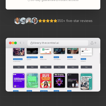
350+ five-star reviews
library.thecentral.ai