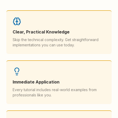
Clear, Practical Knowledge
Skip the technical complexity. Get straightforward
implementations you can use today.
Immediate Application
Every tutorial includes real-world examples from
professionals like you.