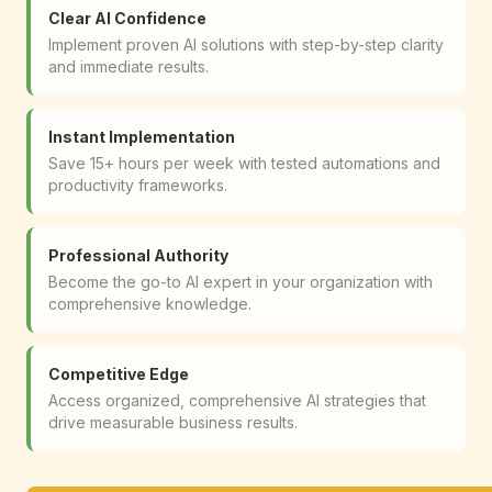
Clear AI Confidence
Implement proven AI solutions with step-by-step clarity
and immediate results.
Instant Implementation
Save 15+ hours per week with tested automations and
productivity frameworks.
Professional Authority
Become the go-to AI expert in your organization with
comprehensive knowledge.
Competitive Edge
Access organized, comprehensive AI strategies that
drive measurable business results.